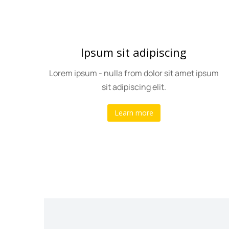
Ipsum sit adipiscing
olor
Lorem ipsum - nulla from dolor sit amet ipsum
sit adipiscing elit.
Learn more