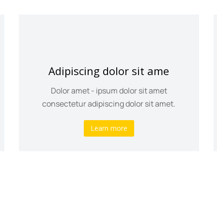
Adipiscing dolor sit ame
Dolor amet - ipsum dolor sit amet
consectetur adipiscing dolor sit amet.
Learn more