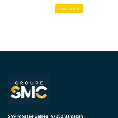
Learn more
249 Impasse Galilée, 47250 Samazan