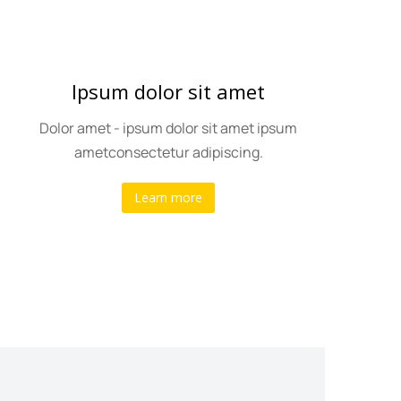
Ipsum dolor sit amet
Dolor amet - ipsum dolor sit amet ipsum
ametconsectetur adipiscing.
Learn more