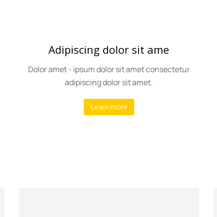
Adipiscing dolor sit ame
Dolor amet - ipsum dolor sit amet consectetur
adipiscing dolor sit amet.
Learn more