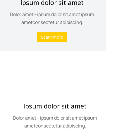
Ipsum dolor sit amet
Dolor amet - ipsum dolor sit amet ipsum
ametconsectetur adipiscing.
Learn more
Ipsum dolor sit amet
Dolor amet - ipsum dolor sit amet ipsum
ametconsectetur adipiscing.