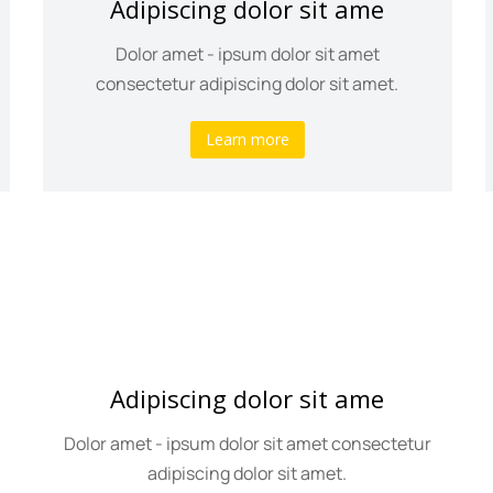
Adipiscing dolor sit ame
Dolor amet - ipsum dolor sit amet
consectetur adipiscing dolor sit amet.
Learn more
Adipiscing dolor sit ame
Dolor amet - ipsum dolor sit amet consectetur
adipiscing dolor sit amet.