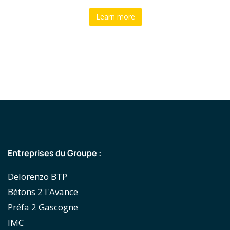
Learn more
Entreprises du Groupe :
Delorenzo BTP
Bétons 2 l'Avance
Préfa 2 Gascogne
IMC