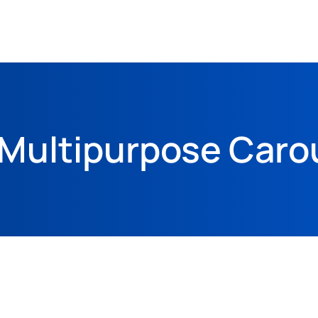
Multipurpose Caro