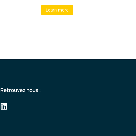
Learn more
Retrouvez nous :