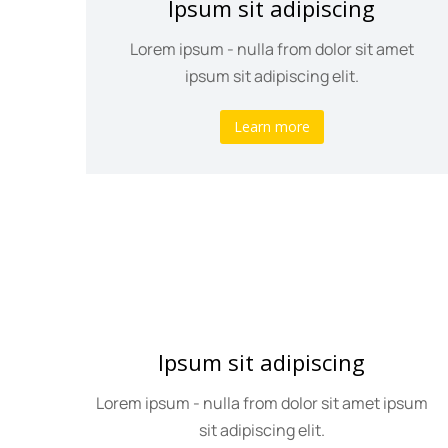
Ipsum sit adipiscing
psum
Lorem ipsum - nulla from dolor sit amet
ipsum sit adipiscing elit.
Learn more
Ipsum sit adipiscing
olor
Lorem ipsum - nulla from dolor sit amet ipsum
sit adipiscing elit.