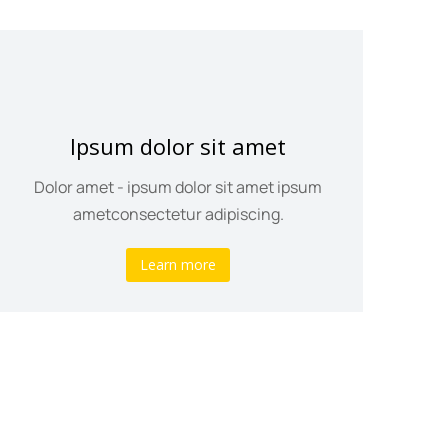
Ipsum dolor sit amet
Dolor amet - ipsum dolor sit amet ipsum
ametconsectetur adipiscing.
Learn more