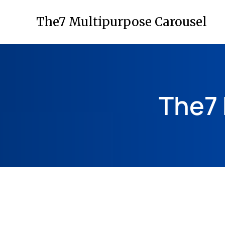
The7 Multipurpose Carousel
The7 