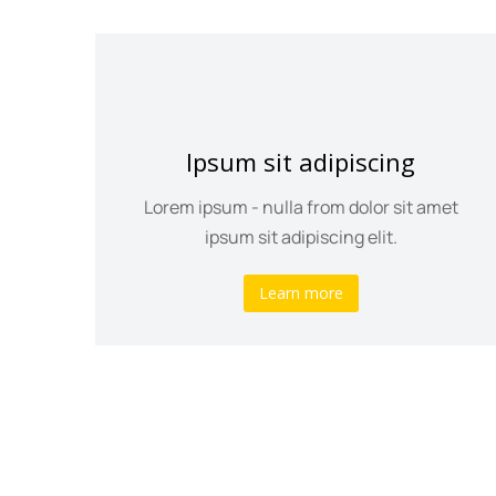
Ipsum sit adipiscing
psum
Lorem ipsum - nulla from dolor sit amet
ipsum sit adipiscing elit.
Learn more