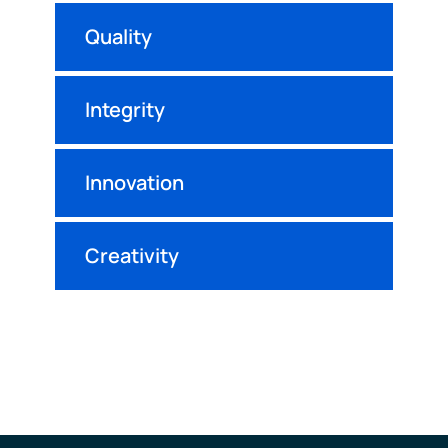
Quality
Integrity
Innovation
Creativity