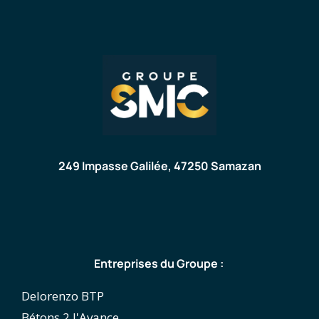
249 Impasse Galilée, 47250 Samazan
Entreprises du Groupe :
Delorenzo BTP
Bétons 2 l'Avance