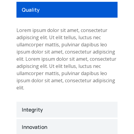
Quality
Lorem ipsum dolor sit amet, consectetur
adipiscing elit. Ut elit tellus, luctus nec
ullamcorper mattis, pulvinar dapibus leo
ipsum dolor sit amet, consectetur adipiscing
elit. Lorem ipsum dolor sit amet, consectetur
adipiscing elit. Ut elit tellus, luctus nec
ullamcorper mattis, pulvinar dapibus leo
ipsum dolor sit amet, consectetur adipiscing
elit.
Integrity
Innovation