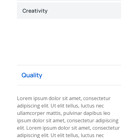
Creativity
Quality
Lorem ipsum dolor sit amet, consectetur
adipiscing elit. Ut elit tellus, luctus nec
ullamcorper mattis, pulvinar dapibus leo
ipsum dolor sit amet, consectetur adipiscing
elit. Lorem ipsum dolor sit amet, consectetur
adipiscing elit. Ut elit tellus, luctus nec