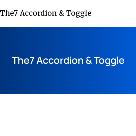
The7 Accordion & Toggle
The7 Accordion & Toggle