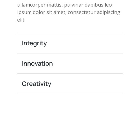
ullamcorper mattis, pulvinar dapibus leo
ipsum dolor sit amet, consectetur adipiscing
elit.
Integrity
Innovation
Creativity